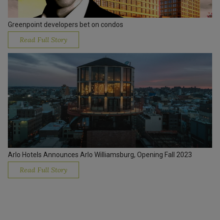
Greenpoint developers bet on condos
Read Full Story
Arlo Hotels Announces Arlo Williamsburg, Opening Fall 2023
Read Full Story