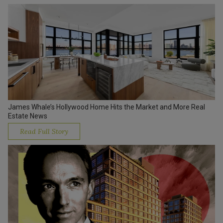
James Whale’s Hollywood Home Hits the Market and More Real
Estate News
Read Full Story