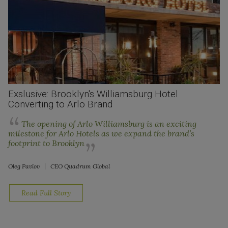
Exslusive: Brooklyn's Williamsburg Hotel
Converting to Arlo Brand
The opening of Arlo Williamsburg is an exciting
milestone for Arlo Hotels as we expand the brand’s
footprint to Brooklyn
Oleg Pavlov
CEO Quadrum Global
Read Full Story