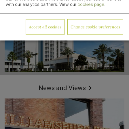
with our analytics partners. View our
cookies page
.
Arlo SoHo,
Godfrey Hotel,
New York
Chicago, IL
Accept all cookies
Change cookie preferences
Read More
Read More
B Orlando, Orlando, FL
News and Views
Read More