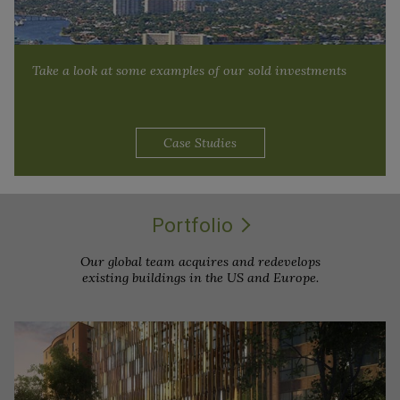
Take a look at some examples of our sold investments
Case Studies
Portfolio
Our global team acquires and redevelops
existing buildings in the US and Europe.