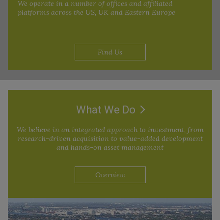
We operate in a number of offices and affiliated
platforms across the US, UK and Eastern Europe
Find Us
What We Do
We believe in an integrated approach to investment, from
research-driven acquisition to value-added development
and hands-on asset management
Overview