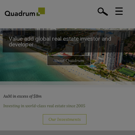
Value add global real estate investor and
Value add global real estate investor and
Value add global real estate investor and
Value add global real estate investor and
developer
developer
developer
developer
About Quadrum
About Quadrum
About Quadrum
About Quadrum
AuM in excess of $1bn
Investing in world-class real estate since 2005
Our Investments