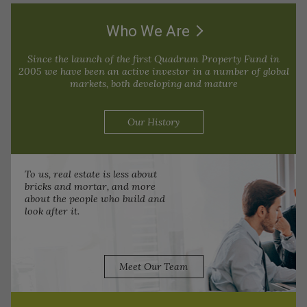
Who We Are
Since the launch of the first Quadrum Property Fund in
2005 we have been an active investor in a number of global
markets, both developing and mature
Our History
To us, real estate is less about
bricks and mortar, and more
about the people who build and
look after it.
Meet Our Team