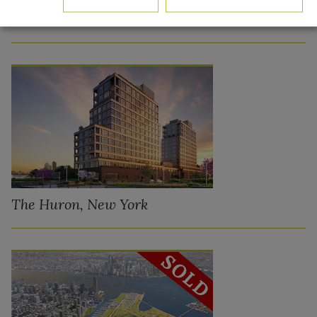
QSB Northern Boulevard – Long Island City,
New York
The Huron, New York