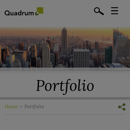
Portfolio
Home
>
Portfolio