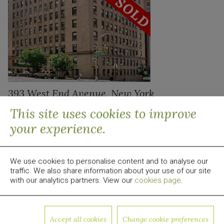
393 West End Avenue, New York
This site uses cookies to improve
your experience.
We use cookies to personalise content and to analyse our
traffic. We also share information about your use of our site
with our analytics partners. View our
cookies page
.
Accept all cookies
Change cookie preferences