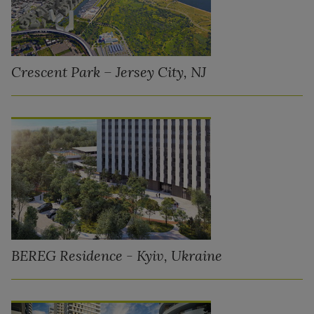
Crescent Park – Jersey City, NJ
BEREG Residence - Kyiv, Ukraine