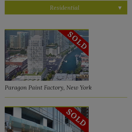
Residential
Paragon Paint Factory, New York