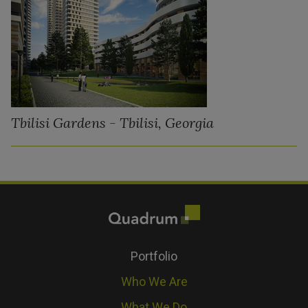
Tbilisi Gardens - Tbilisi, Georgia
Portfolio
Who We Are
What We Do