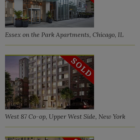
Essex on the Park Apartments, Chicago, IL
West 87 Co-op, Upper West Side, New York