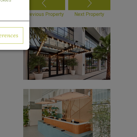
okies
Previous Property
Next Property
erences