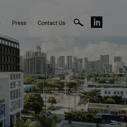
o
Press
Contact Us