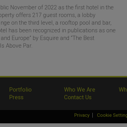
lic November of 2022 as the first hotel in the
operty offers 217 guest rooms, a lobby
ge on the third level, a rooftop pool and bar,
el has been recognized in publications as one
 and Europe” by Esquire and “The Best
els Above Par.
Portfolio
Who We Are
Wh
Press
Contact Us
Privacy
Cookie Settin