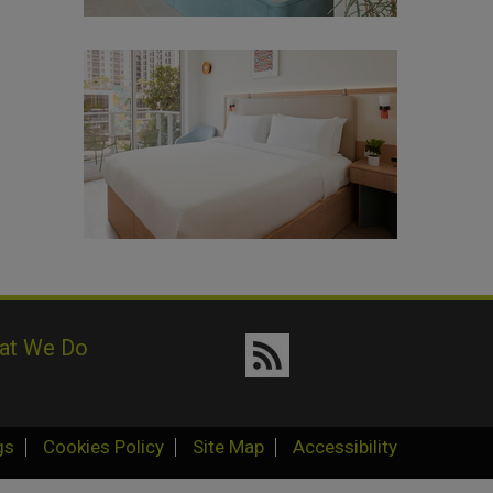
at We Do
gs
Cookies Policy
Site Map
Accessibility