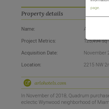
information
page
.
Property details
Name:
Arlo Wynw
Project Metrics:
125,494
sq 
Acquisition Date:
November 
Location:
2215 NW 2n
arlohotels.com
In November of 2018, Quadrum purchased 
eclectic Wynwood neighborhood of Miam