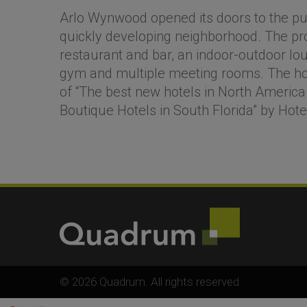
Arlo Wynwood opened its doors to the pub
quickly developing neighborhood. The pr
restaurant and bar, an indoor-outdoor loun
gym and multiple meeting rooms. The hot
of “The best new hotels in North America
Boutique Hotels in South Florida” by Hot
© 2026 Quadrum. All rights reserved