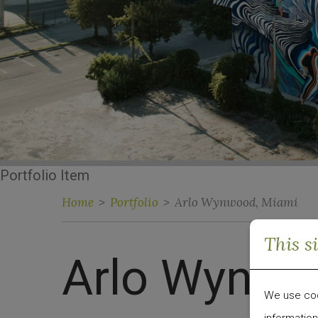
Portfolio Item
Home
>
Portfolio
>
Arlo Wynwood, Miami
This s
Arlo Wynwo
We use cook