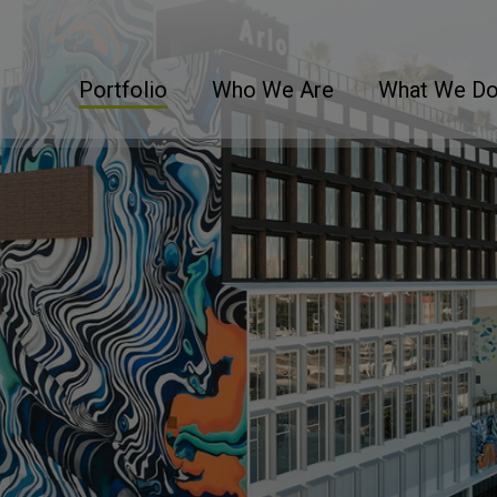
Portfolio
Who We Are
What We D