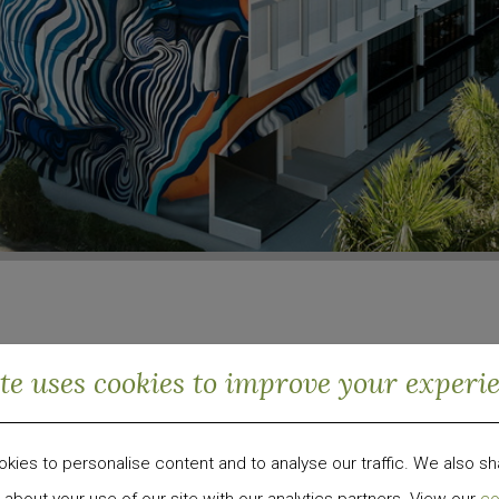
ite uses cookies to improve your experi
od, Miami
ies to personalise content and to analyse our traffic. We also sh