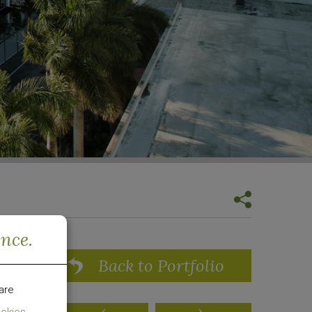
ence.
Back to Portfolio
are