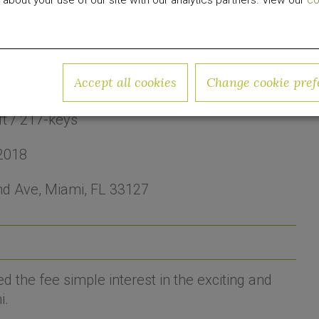
 about your use of our site with our analytics partners. View our
co
Accept all cookies
Change cookie pref
ood
ft / 217-keys
2018
d Ave, Miami, FL 33127
the fee simple interest in the exciting and
i.