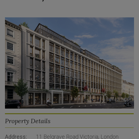
Property Details
Address:
11 Belgrave Road Victoria, London