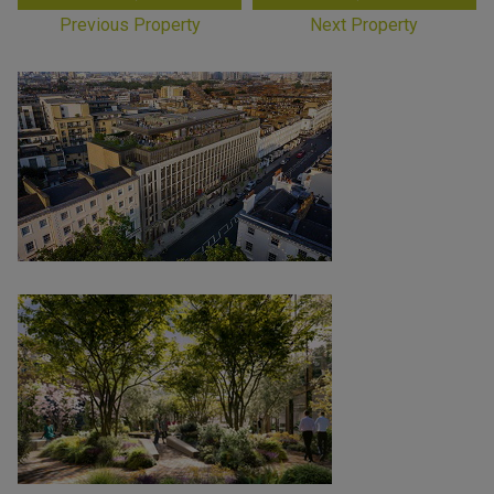
Previous Property
Next Property