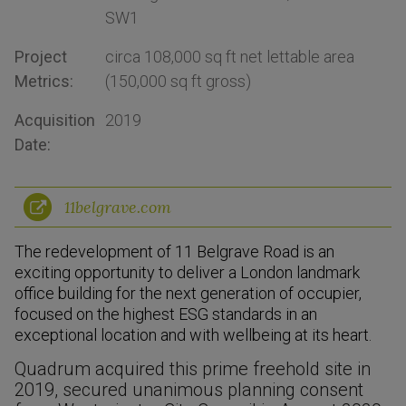
SW1
Project
circa 108,000 sq ft net lettable area
Metrics:
(150,000 sq ft gross)
Acquisition
2019
Date:
11belgrave.com
The redevelopment of 11 Belgrave Road is an
exciting opportunity to deliver a London landmark
office building for the next generation of occupier,
focused on the highest ESG standards in an
exceptional location and with wellbeing at its heart.
Quadrum acquired this prime freehold site in
2019, secured unanimous planning consent