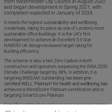
from Westminster City Council in August 2020
and began development in Spring 2021, with
completion expected in January of 2024.
It meets the highest sustainability and wellbeing
credentials, taking its place as one of London’s most
sustainable office buildings. It is the UK’s first
development to achieve an Excellent 5.5 Star
NABERS UK design-reviewed target rating for
building efficiency
.
The scheme is also a Net Zero Carbon in both
construction and operation, surpassing the RIBA 2030
Climate Challenge target by 38%. In addition, it is
targeting BREEAM Outstanding, has
been pre-
certified WELL ‘Platinum’ for health and wellbeing, has
achieved a WiredScore Platinum certification and is
targeting SmartScore Platinum.
B
eautiful architecture and occupier experience come
together seamlessly to offer high-quality and diverse