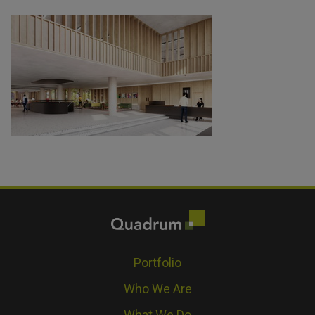
Portfolio
Who We Are
What We Do