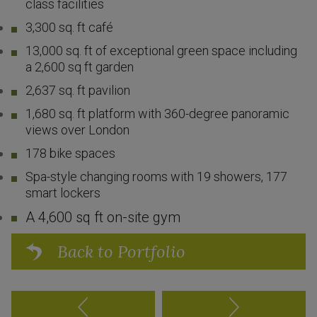
class facilities
3,300 sq. ft café
13,000 sq. ft of exceptional green space including
a 2,600 sq ft garden
2,637 sq. ft pavilion
1,680 sq. ft platform with 360-degree panoramic
views over London
178 bike spaces
Spa-style changing rooms with 19 showers, 177
smart lockers
A 4,600 sq ft on-site gym
Back to Portfolio