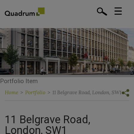
Portfolio Item
Home
>
Portfolio
>
11 Belgrave Road, London, SW1
11 Belgrave Road,
London, SW1