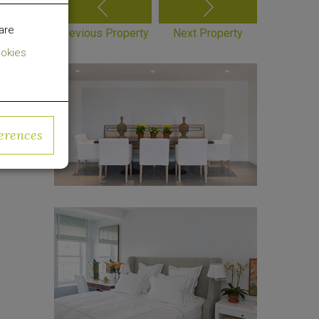
are
Previous Property
Next Property
okies
erences