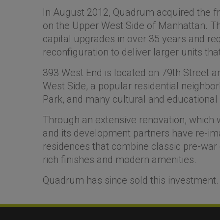
In August 2012, Quadrum acquired the free
on the Upper West Side of Manhattan. Th
capital upgrades in over 35 years and re
reconfiguration to deliver larger units 
393 West End is located on 79th Street a
West Side, a popular residential neighbor
Park, and many cultural and educational i
Through an extensive renovation, whic
and its development partners have re-imag
residences that combine classic pre-war
rich finishes and modern amenities.
Quadrum has since sold this investment.