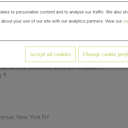
ies to personalise content and to analyse our traffic. We also sh
 about your use of our site with our analytics partners. View our
co
venue
Accept all cookies
Change cookie pref
and
34
rent-stabilized
units on
16
floors
 ft
venue, New York NY