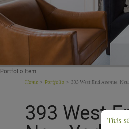
Portfolio Item
Home
>
Portfolio
>
393 West End Avenue, Ne
393 West E
This s