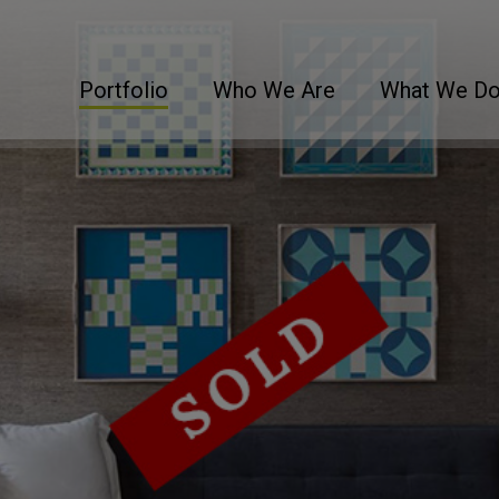
Portfolio
Who We Are
What We D