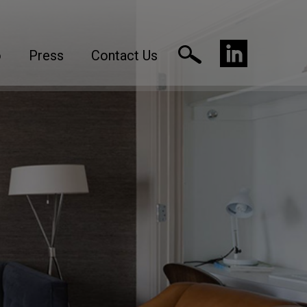
o
Press
Contact Us