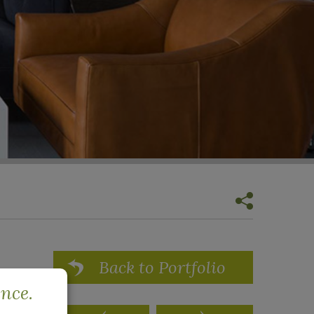
Back to Portfolio
ence.