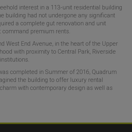
hold interest in a 113-unit residential building
e building had not undergone any significant
quired a complete gut renovation and unit
that command premium rents.
nd West End Avenue, in the heart of the Upper
hood with proximity to Central Park, Riverside
nstitutions.
h was completed in Summer of 2016, Quadrum
ined the building to offer luxury rental
 charm with contemporary design as well as