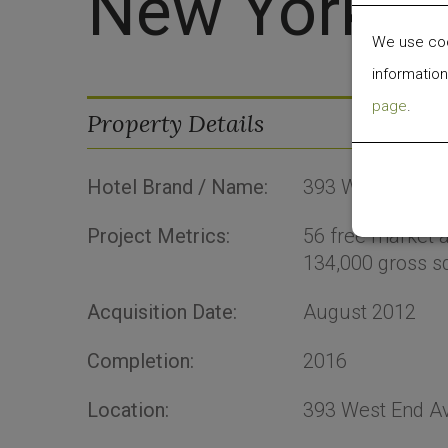
New York
We use cook
information
page
.
Property Details
Hotel Brand / Name:
393 West End A
Project Metrics:
56
free market
134,000
gross sq
Acquisition Date:
August 2012
Completion:
2016
Location:
393 West End A