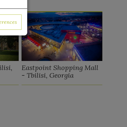
erences
lisi,
Eastpoint Shopping Mall
- Tbilisi, Georgia