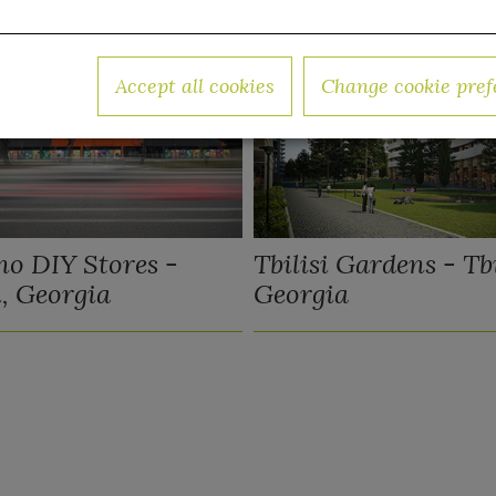
Accept all cookies
Change cookie pref
o DIY Stores -
Tbilisi Gardens - Tbi
i, Georgia
Georgia