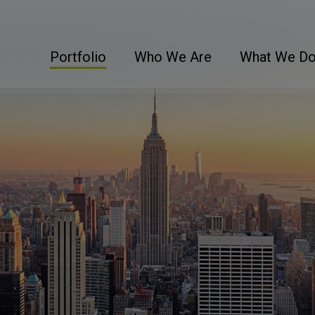
Portfolio
Who We Are
What We D