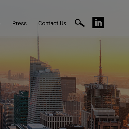
o
Press
Contact Us