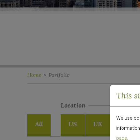
Home
>
Portfolio
This s
Location
We use cook
All
US
UK
Emergi
information
page
.