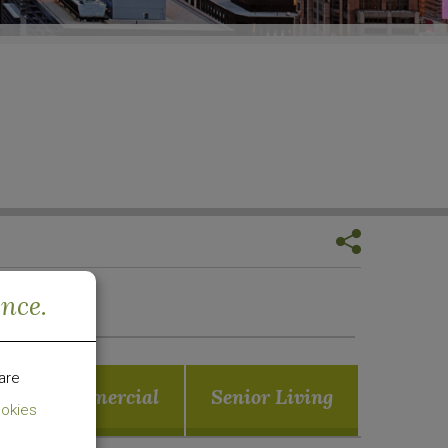
ence.
are
Commercial
Senior Living
okies