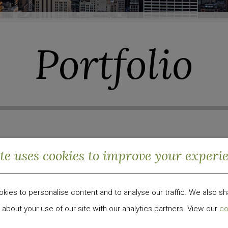
Portfolio
ite uses cookies to improve your experi
Sector
ies to personalise content and to analyse our traffic. We also sh
ng Markets
Hospitality
Residential
 about your use of our site with our analytics partners. View our
co