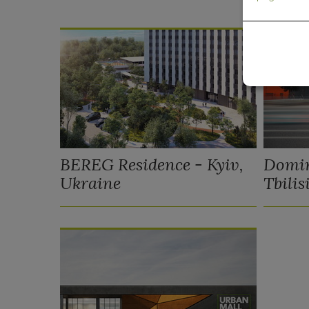
BEREG Residence - Kyiv,
Domin
Ukraine
Tbilis