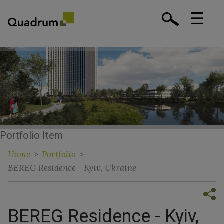
Portfolio Item
Home
>
Portfolio
>
BEREG Residence - Kyiv, Ukraine
BEREG Residence - Kyiv,