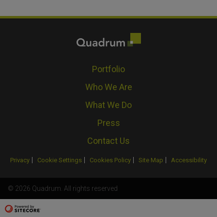
Portfolio
Who We Are
What We Do
Press
Contact Us
Privacy
Cookie Settings
Cookies Policy
Site Map
Accessibility
© 2026 Quadrum. All rights reserved