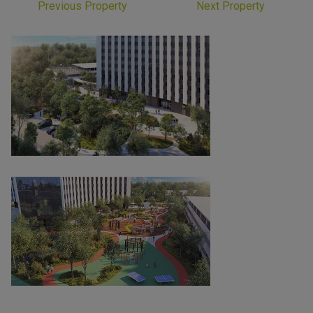
Previous Property
Next Property