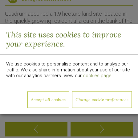
Quadrum acquired a 1.9 hectare land site located in
the quickly growing residential area on the bank of the
Dnieper River just 5 km from the centre of Kyiv.
This site uses cookies to improve
Quadrum is developing a modern gated 27-story
your experience.
residential community.
Residents will benefit from generous landscaping,
workout areas and children’s playgrounds, all
We use cookies to personalise content and to analyse our
traffic. We also share information about your use of our site
complemented by a spacious 830 sqm rooftop
with our analytics partners. View our
cookies page
.
terrace.
The project is currently in construction phase.
Accept all cookies
Change cookie preferences
Back to Portfolio