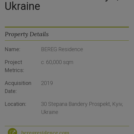
Ukraine
Property Details
Name:
BEREG Residence
Project
c. 60,000 sqm
Metrics:
Acquisition
2019
Date:
Location:
30 Stepana Bandery Prospekt, Kyiv,
Ukraine
beregresidence.com