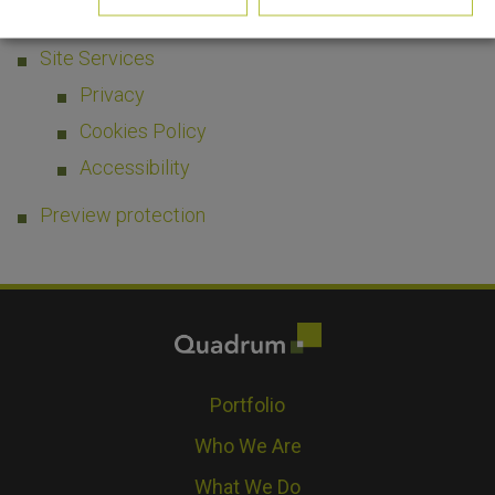
Media Enquiries
Site Services
Privacy
Cookies Policy
Accessibility
Preview protection
Portfolio
Who We Are
What We Do