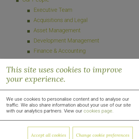
Executive Team
Acquisitions and Legal
Asset Management
Development Management
Finance & Accounting
What We Do
This site uses cookies to improve
your experience.
Case Studies
Press
We use cookies to personalise content and to analyse our
Contact Us
traffic. We also share information about your use of our site
US
with our analytics partners. View our
cookies page
.
UK
Cyprus
Accept all cookies
Change cookie preferences