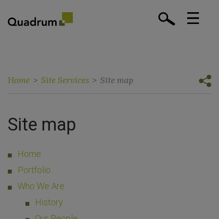
Home
>
Site Services
>
Site map
Site map
Home
Portfolio
Who We Are
History
Our People