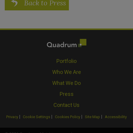
Back to Press
Portfolio
Who We Are
What We Do
Press
Contact Us
Privacy
Cookie Settings
Cookies Policy
Site Map
Accessibility