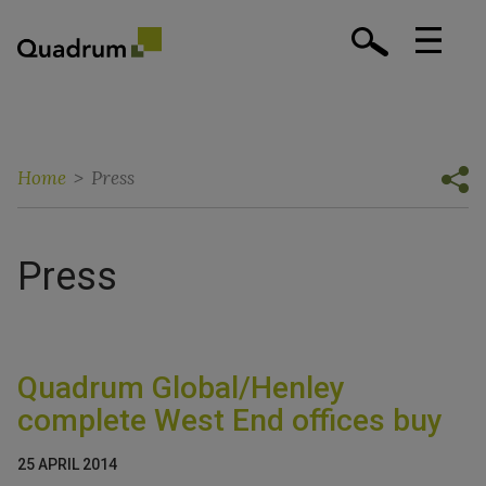
Home
>
Press
Press
Quadrum Global/Henley
complete West End offices buy
25 APRIL 2014