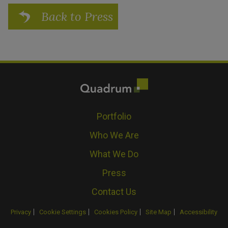
Back to Press
Portfolio
Who We Are
What We Do
Press
Contact Us
Privacy
Cookie Settings
Cookies Policy
Site Map
Accessibility