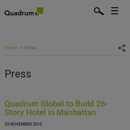
Home
>
Press
Press
Quadrum Global to Build 26-
Story Hotel in Manhattan
25 NOVEMBER 2015