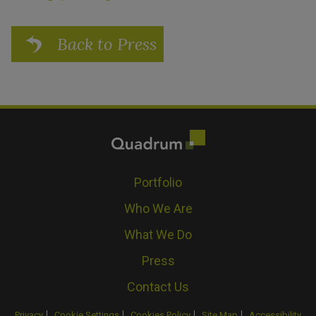
Back to Press
Portfolio
Who We Are
What We Do
Press
Contact Us
Privacy
Cookie Settings
Cookies Policy
Site Map
Accessibility