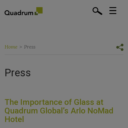
Home
>
Press
Press
The Importance of Glass at
Quadrum Global’s Arlo NoMad
Hotel