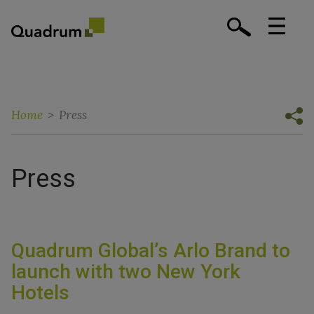
Home
>
Press
Press
Quadrum Global’s Arlo Brand to
launch with two New York
Hotels