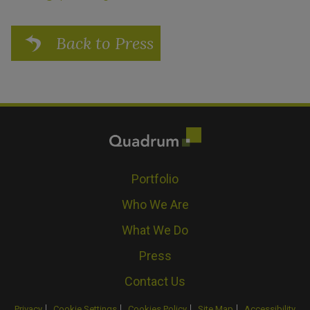
Back to Press
Portfolio
Who We Are
What We Do
Press
Contact Us
Privacy
Cookie Settings
Cookies Policy
Site Map
Accessibility