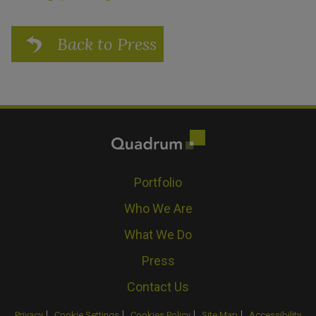
Back to Press
Portfolio
Who We Are
What We Do
Press
Contact Us
Privacy
Cookie Settings
Cookies Policy
Site Map
Accessibility