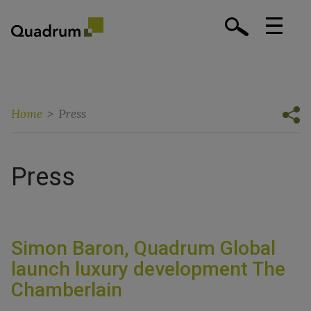
Home
>
Press
Press
Simon Baron, Quadrum Global
launch luxury development The
Chamberlain