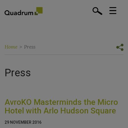
Home
>
Press
Press
AvroKO Masterminds the Micro
Hotel with Arlo Hudson Square
29 NOVEMBER 2016