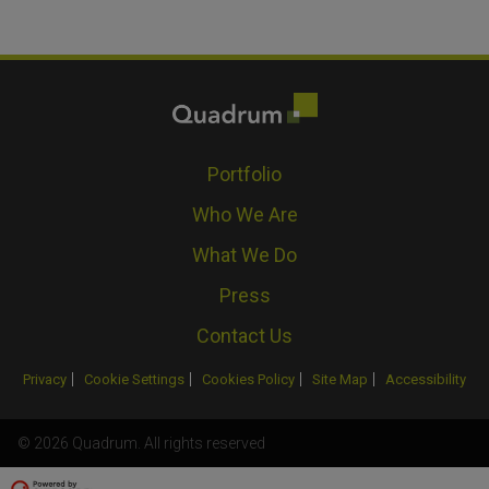
Portfolio
Who We Are
What We Do
Press
Contact Us
Privacy
Cookie Settings
Cookies Policy
Site Map
Accessibility
© 2026 Quadrum. All rights reserved