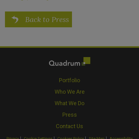
Back to Press
Portfolio
Who We Are
What We Do
Press
Contact Us
Privacy
Cookie Settings
Cookies Policy
Site Map
Accessibility