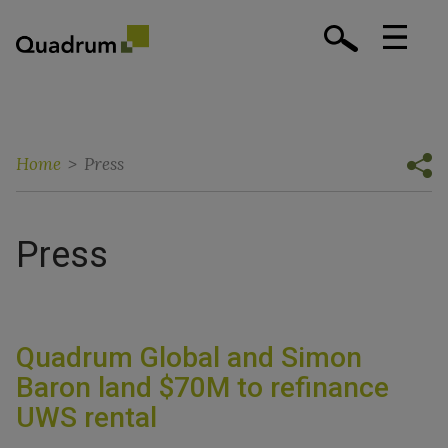
Home
>
Press
Press
Quadrum Global and Simon
Baron land $70M to refinance
UWS rental