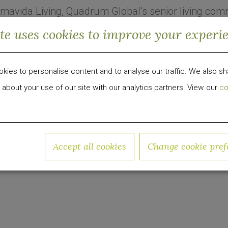
mavida Living, Quadrum Global’s senior living com
he company has created Quadrum Senior Living
ite uses cookies to improve your experi
ida Living, which is being led by President Colin
ience in senior housing management.
ies to personalise content and to analyse our traffic. We also sh
 Kicks Off Leasing at FL Senior Housing
 about your use of our site with our analytics partners. View our
co
 development, investment and management firm foc
roup has invested over $1 billion in equity capital 
w.quadrumglobal.com
Accept all cookies
Change cookie pref