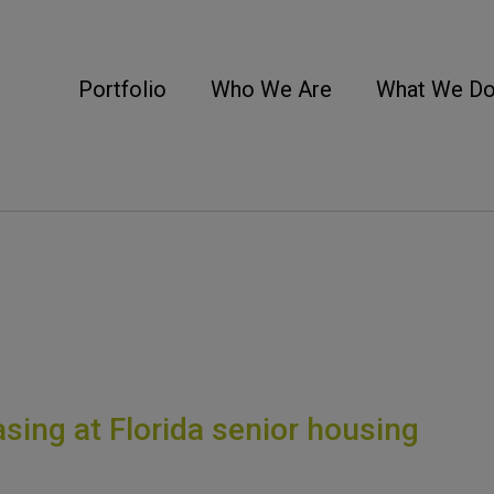
Portfolio
Who We Are
What We D
sing at Florida senior housing