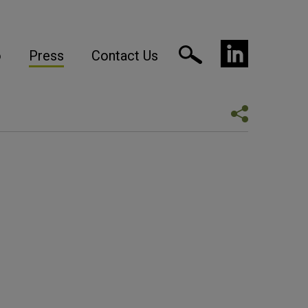
o
Press
Contact Us