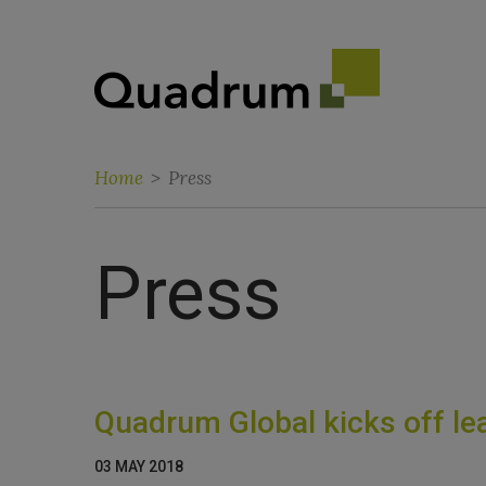
Home
>
Press
Press
Quadrum Global kicks off lea
03 MAY 2018