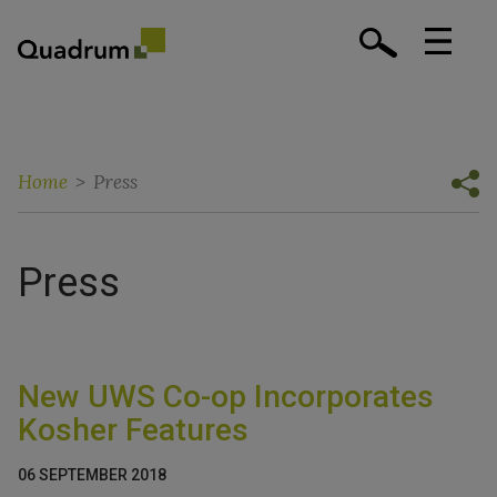
Home
>
Press
Press
New UWS Co-op Incorporates
Kosher Features
06 SEPTEMBER 2018