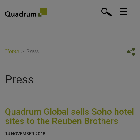
Home
>
Press
Press
Quadrum Global sells Soho hotel
sites to the Reuben Brothers
14 NOVEMBER 2018