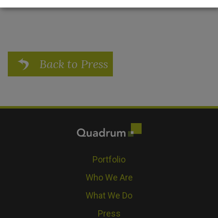
Back to Press
Portfolio
Who We Are
What We Do
Press