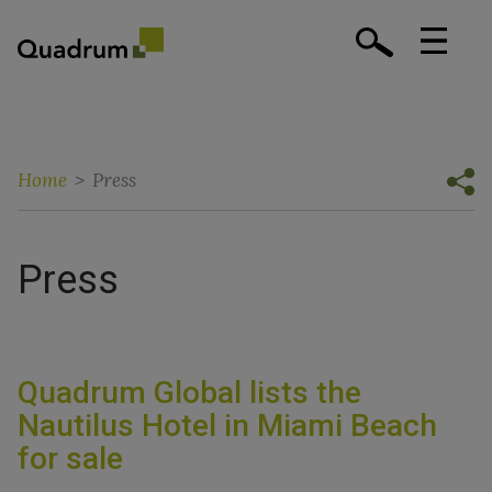
Home
>
Press
Press
Quadrum Global lists the
Nautilus Hotel in Miami Beach
for sale