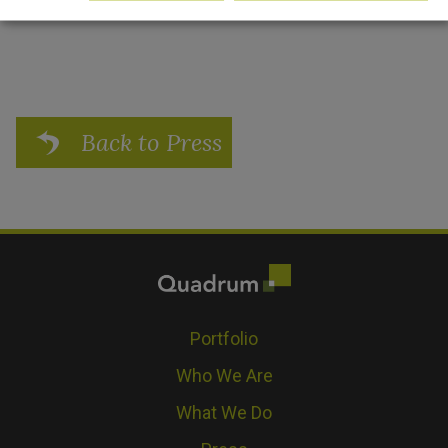
Back to Press
Portfolio
Who We Are
What We Do