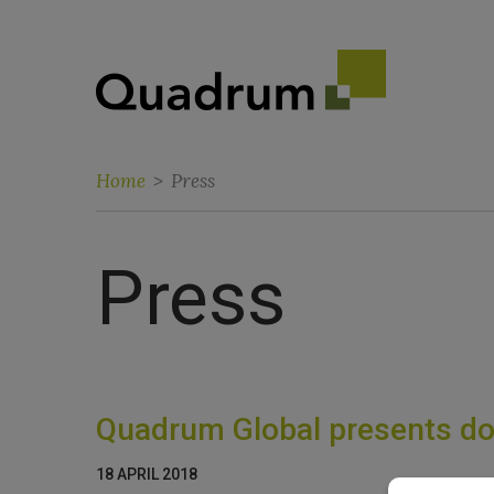
Home
>
Press
Press
Quadrum Global presents dor
18 APRIL 2018