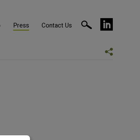
o
Press
Contact Us