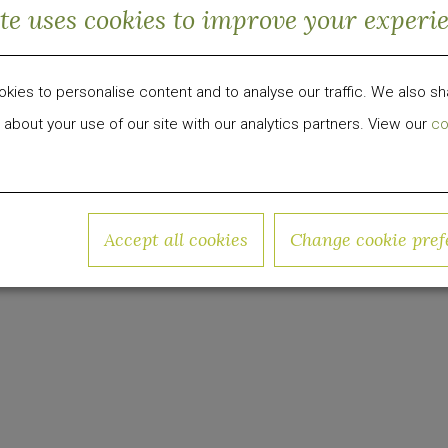
ite uses cookies to improve your experi
City offers a dorm-style living facility for adults. 
o-living units challenging the conventional model f
 generations. This will be the largest ground-up co
ies to personalise content and to analyse our traffic. We also sh
s.
 about your use of our site with our analytics partners. View our
co
igh Rise Offers Dorm-Style Living for Adults
 development, investment and management firm foc
Accept all cookies
Change cookie pref
roup has invested over $1 billion in equity capital 
w.quadrumglobal.com