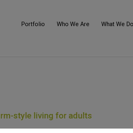
Portfolio
Who We Are
What We D
m-style living for adults