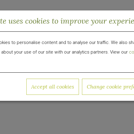
inability program serving as a home base for the ec
ite uses cookies to improve your experi
-conscious change. Arlo NoMad and Arlo SoHo hav
pieces of plastic waste to date pushing the boundar
ies to personalise content and to analyse our traffic. We also sh
nch "Arlo Cares" Platform To Inspire Sustainable 
 about your use of our site with our analytics partners. View our
co
 development, investment and management firm foc
Accept all cookies
Change cookie pref
roup has invested over $1 billion in equity capital 
w.quadrumglobal.com