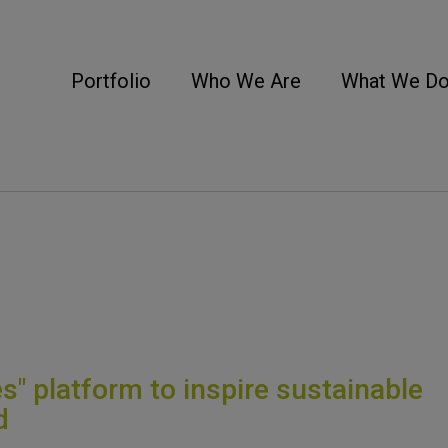
Portfolio
Who We Are
What We D
s" platform to inspire sustainable
d