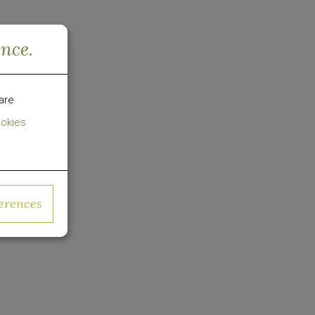
o-
ence.
e
ies of
are
Changes
okies
used on
erences
in US