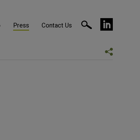
o
Press
Contact Us