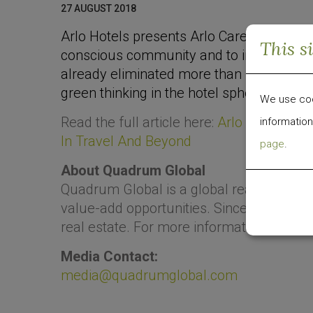
27 AUGUST 2018
Arlo Hotels presents Arlo Cares, a susta
This s
conscious community and to inspire eco
already eliminated more than 1.1 million 
green thinking in the hotel sphere.
We use cook
Read the full article here:
Arlo Hotels Lau
information
In Travel And Beyond
page
.
About Quadrum Global
Quadrum Global is a global real estate
value-add opportunities. Since 2009, the g
real estate. For more information, visit
ww
Media Contact:
media@quadrumglobal.com