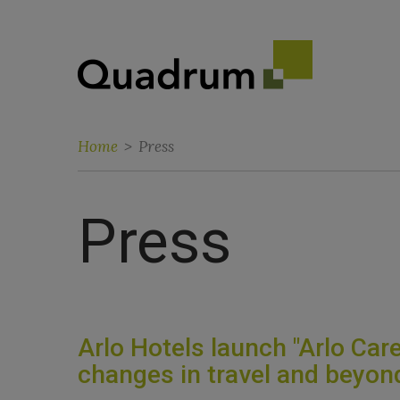
Home
>
Press
Press
Arlo Hotels launch "Arlo Care
changes in travel and beyon