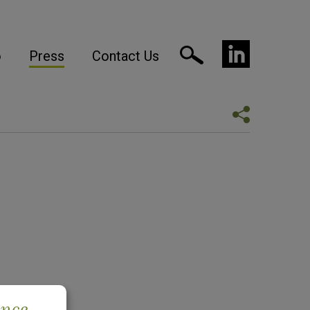
o
Press
Contact Us
ence.