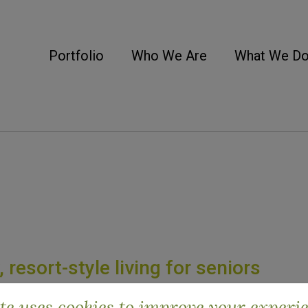
Portfolio
Who We Are
What We D
 resort-style living for seniors
ite uses cookies to improve your experi