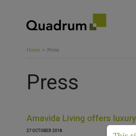
Home
>
Press
Press
Amavida Living offers luxury,
27 OCTOBER 2018
This s