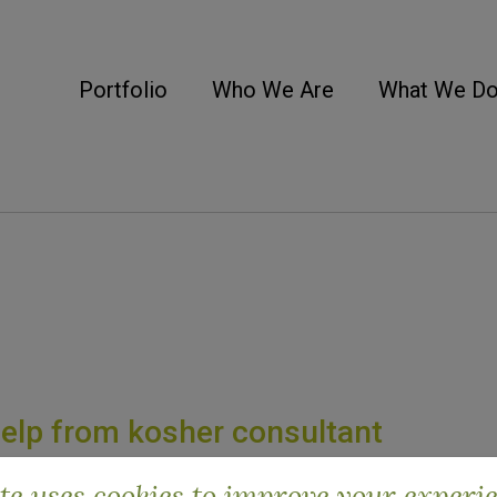
Portfolio
Who We Are
What We D
help from kosher consultant
ite uses cookies to improve your experi