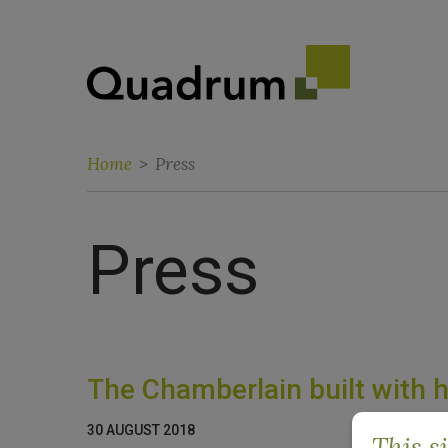
Home
>
Press
Press
The Chamberlain built with 
30 AUGUST 2018
This s