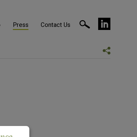
o
Press
Contact Us
ence.