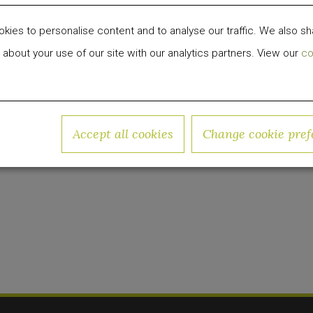
ay for savvy travelers,
Arlo Hotels
has just relaun
ies to personalise content and to analyse our traffic. We also sh
reat for visitors and the local community alike.
 about your use of our site with our analytics partners. View our
co
 development, investment and management firm fo
 group has invested over $1 billion in equity capit
Accept all cookies
Change cookie pref
w.quadrumglobal.com