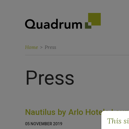
Home
>
Press
Press
Nautilus by Arlo Hotels La
This s
05 NOVEMBER 2019