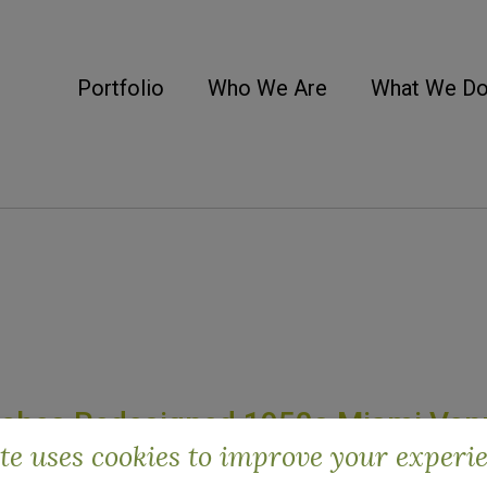
Portfolio
Who We Are
What We D
unches Redesigned 1950s Miami Ven
ite uses cookies to improve your experi