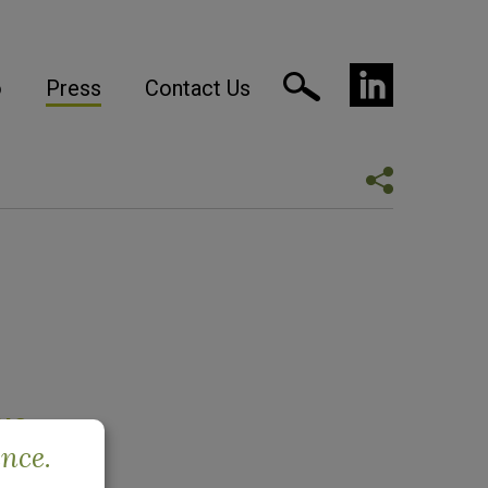
o
Press
Contact Us
ue
ence.