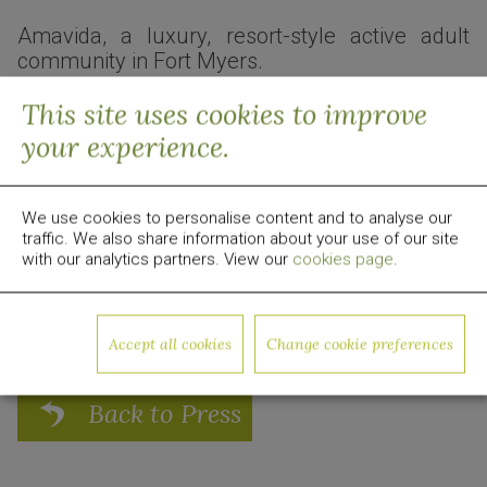
Amavida, a luxury, resort-style active adult
community in Fort Myers.
Read the full article here:
Business Observer
This site uses cookies to improve
your experience.
About Quadrum Global
Quadrum Global is a global real estate development,
investment and management firm focused on value-
add opportunities. Since 2009, the group has invested
We use cookies to personalise content and to analyse our
traffic. We also share information about your use of our site
over $1 billion in equity capital in US real estate. For
with our analytics partners. View our
cookies page
.
more information, visit
www.quadrumglobal.com
Media Contact:
media@quadrumglobal.com
Accept all cookies
Change cookie preferences
Back to Press