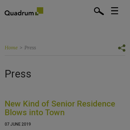
Home
>
Press
Press
New Kind of Senior Residence
Blows into Town
07 JUNE 2019