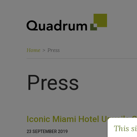
Home
>
Press
Press
Iconic Miami Hotel Unveils 
This s
23 SEPTEMBER 2019