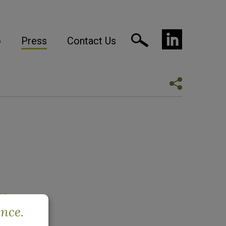
o
Press
Contact Us
re
ence.