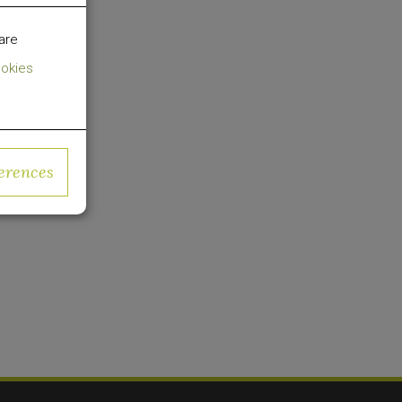
sforming
are
okies
cused on
al in US
erences