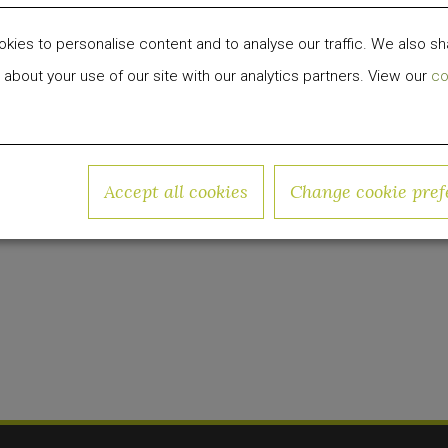
nd portfolio in April 2019, and has since been tran
ies to personalise content and to analyse our traffic. We also sh
f adventure and imagination.
 about your use of our site with our analytics partners. View our
co
 development, investment and management firm fo
 group has invested over $1 billion in equity capit
Accept all cookies
Change cookie pref
w.quadrumglobal.com