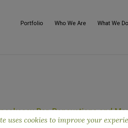
Portfolio
Who We Are
What We D
Speakeasy Bar, Renovations and Mo
ite uses cookies to improve your experi