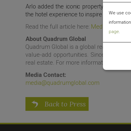
Arlo added the iconic property to its bra
We use cook
the hotel experience to inspire a sense o
information
Read the full article here:
Medium
page
.
About Quadrum Global
Quadrum Global is a global real estate
value-add opportunities. Since 2009, the
real estate. For more information, visit
ww
Media Contact:
media@quadrumglobal.com
Back to Press