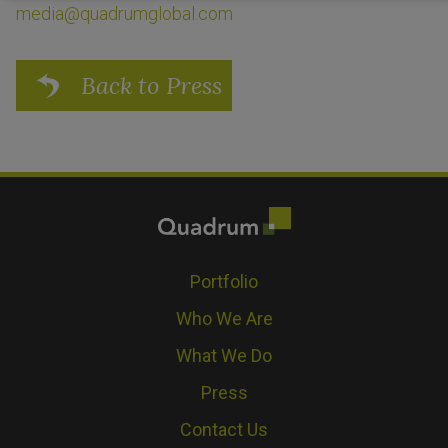
media@quadrumglobal.com
Back to Press
Portfolio
Who We Are
What We Do
Press
Contact Us