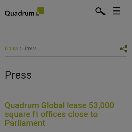
Home
>
Press
Press
Quadrum Global lease 53,000
square ft offices close to
Parliament