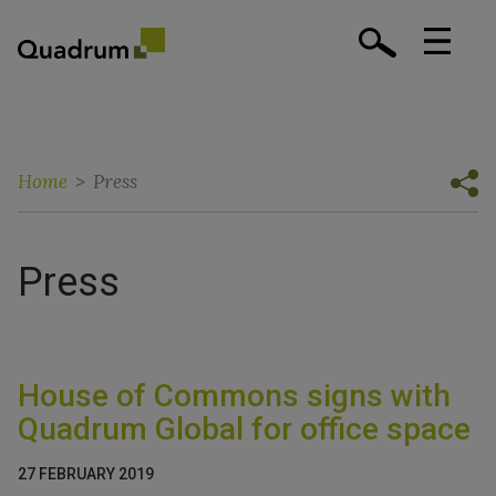
Home
>
Press
Press
House of Commons signs with
Quadrum Global for office space
27 FEBRUARY 2019