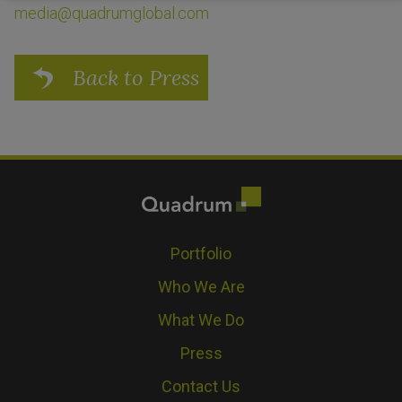
media@quadrumglobal.com
Back to Press
Portfolio
Who We Are
What We Do
Press
Contact Us