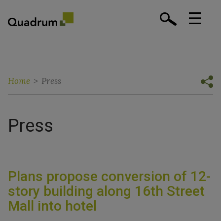
Home
>
Press
Press
Plans propose conversion of 12-
story building along 16th Street
Mall into hotel