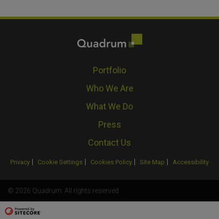
Portfolio
Who We Are
What We Do
Press
Contact Us
Privacy
Cookie Settings
Cookies Policy
Site Map
Accessibility
© 2026 Quadrum. All rights reserved