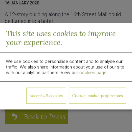
16 JANUARY 2020
A 12-story building along the 16th Street Mall could
be turned into a hotel.
This site uses cookies to improve
Read the full article here:
Business Den
your experience.
About Quadrum Global
Quadrum Global is a global real estate development,
investment and management firm focused on value-
We use cookies to personalise content and to analyse our
add opportunities. Since 2009, the group has invested
traffic. We also share information about your use of our site
over $1 billion in equity capital in US real estate. For
with our analytics partners. View our
cookies page
.
more information, visit
www.quadrumglobal.com
Media Contact:
media@quadrumglobal.com
Accept all cookies
Change cookie preferences
Back to Press