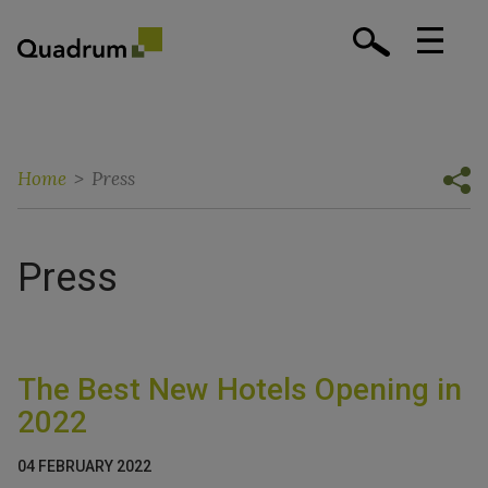
Home
>
Press
Press
The Best New Hotels Opening in
2022
04 FEBRUARY 2022