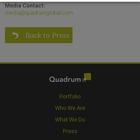
Media Contact:
media@quadrumglobal.com
Back to Press
Portfolio
Who We Are
What We Do
Press