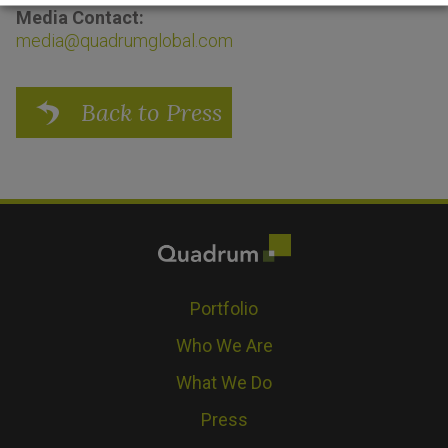
Media Contact:
media@quadrumglobal.com
Back to Press
Portfolio
Who We Are
What We Do
Press