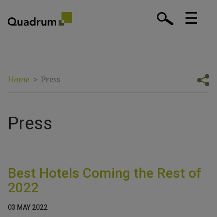
Home
>
Press
Press
Best Hotels Coming the Rest of
2022
03 MAY 2022